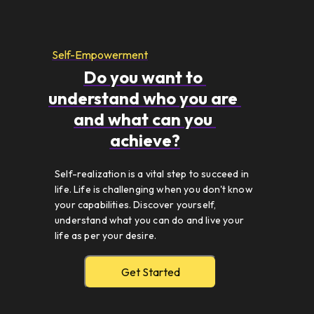
Self-Empowerment
Do you want to 
understand who you are 
and what can you 
achieve?
Self-realization is a vital step to succeed in 
life. Life is challenging when you don't know 
your capabilities. Discover yourself, 
understand what you can do and live your 
life as per your desire. 
Get Started