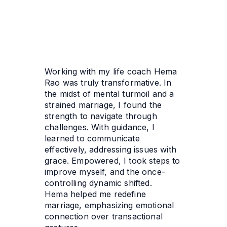
Working with my life coach Hema 
Rao was truly transformative. In 
the midst of mental turmoil and a 
strained marriage, I found the 
strength to navigate through 
challenges. With guidance, I 
learned to communicate 
effectively, addressing issues with 
grace. Empowered, I took steps to 
improve myself, and the once-
controlling dynamic shifted. 
Hema helped me redefine 
marriage, emphasizing emotional 
connection over transactional 