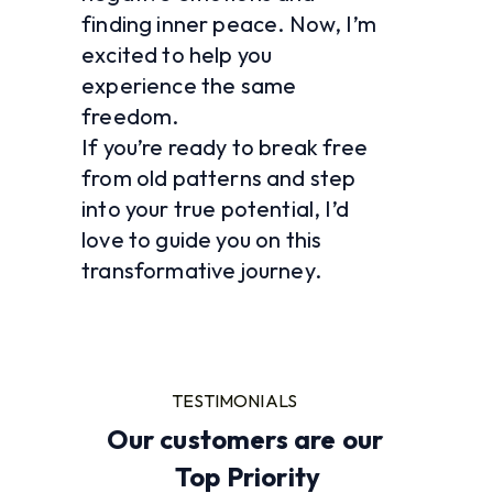
finding inner peace. Now, I’m 
excited to help you 
experience the same 
freedom.
If you’re ready to break free 
from old patterns and step 
into your true potential, I’d 
love to guide you on this 
transformative journey. 
TESTIMONIALS
Our customers are our 
Top Priority