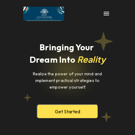
Bringing Your 
Reality
Dream Into 
Realize the power of your mind and 
implement practical strategies to 
empower yourself.
Get Started