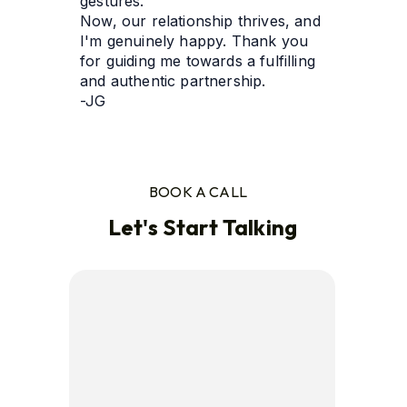
gestures. 
Now, our relationship thrives, and 
I'm genuinely happy. Thank you 
for guiding me towards a fulfilling 
and authentic partnership.
-JG
BOOK A CALL
Let's Start Talking