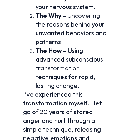
your nervous system.
The Why
 – Uncovering 
the reasons behind your 
unwanted behaviors and 
patterns.
The How
 – Using 
advanced subconscious 
transformation 
techniques for rapid, 
lasting change.
I’ve experienced this 
transformation myself. I let 
go of 20 years of stored 
anger and hurt through a 
simple technique, releasing 
negative emotions and 