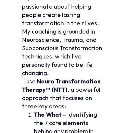
passionate about helping 
people create lasting 
transformation in their lives. 
My coaching is grounded in 
Neuroscience, Trauma, and 
Subconscious Transformation 
techniques, which I’ve 
personally found to be life 
changing.
 I use 
Neuro Transformation 
Therapy™ (NTT)
, a powerful 
approach that focuses on 
three key areas:
The What
 – Identifying 
the 7 core elements 
behind any problem in 