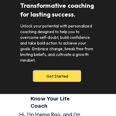
Transformative coaching 
for lasting success.
Unlock your potential with personalized 
coaching designed to help you to 
overcome self-doubt, build confidence 
and take bold action to achieve your 
goals. Embrace change, break free from 
limiting beliefs, and cultivate a growth 
mindset.  
Get Started
Know Your Life 
Coach 
Hi, I’m Hema Rao, and I’m 