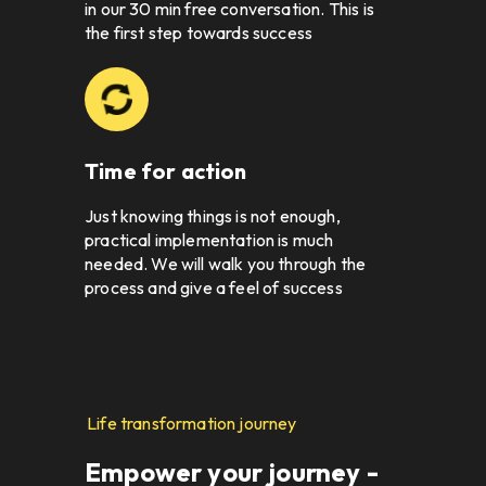
in our 30 min free conversation. This is 
the first step towards success
Time for action
Just knowing things is not enough, 
practical implementation is much 
needed. We will walk you through the 
process and give a feel of success
Life transformation journey
Empower your journey - 