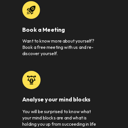
Book a Meeting
Want to know more about yourself? 
Book a free meeting with us and re-
discover yourself. 
Analyse your mind blocks
You will be surprised to know what 
your mind blocks are and what is 
holding you up from succeeding in life 